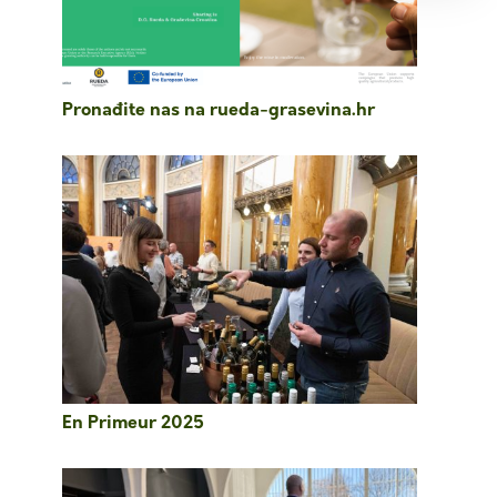
Pronađite nas na rueda-grasevina.hr
En Primeur 2025