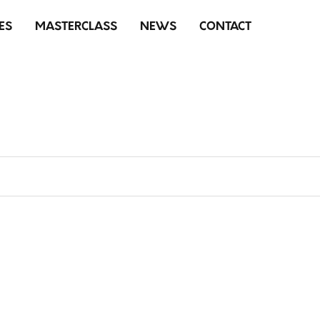
ES
MASTERCLASS
NEWS
CONTACT