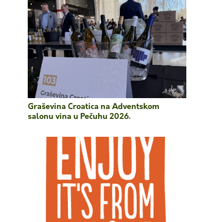
Graševina Croatica na Adventskom
salonu vina u Pečuhu 2026.