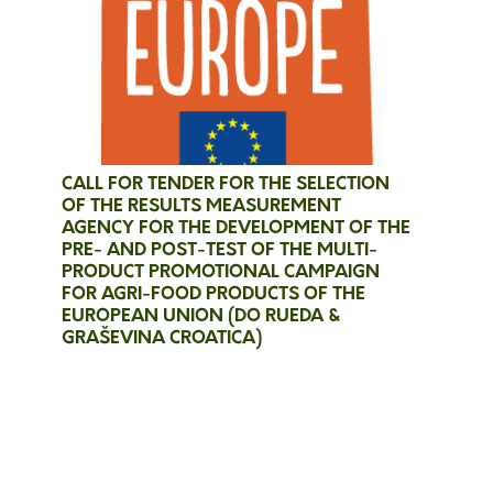
CALL FOR TENDER FOR THE SELECTION
OF THE RESULTS MEASUREMENT
AGENCY FOR THE DEVELOPMENT OF THE
PRE- AND POST-TEST OF THE MULTI-
PRODUCT PROMOTIONAL CAMPAIGN
FOR AGRI-FOOD PRODUCTS OF THE
EUROPEAN UNION (DO RUEDA &
GRAŠEVINA CROATICA)