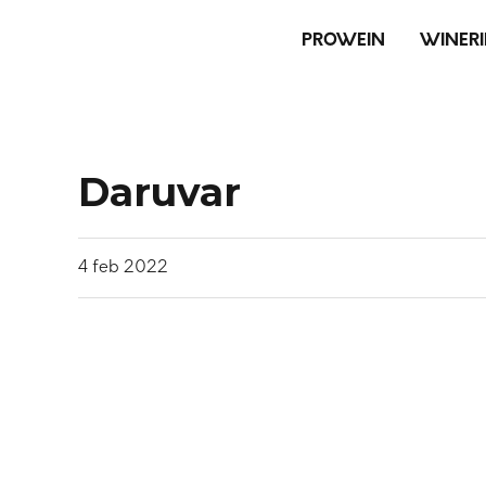
PROWEIN
WINERI
Daruvar
4
feb
2022