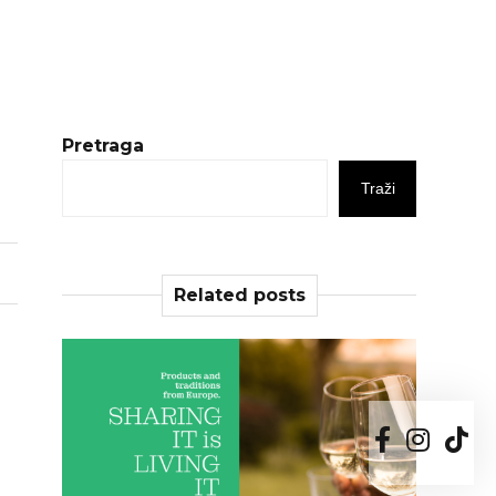
Pretraga
Traži
Related posts