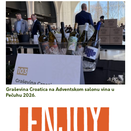
Graševina Croatica na Adventskom salonu vina u
Pečuhu 2026.