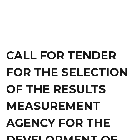
CALL FOR TENDER
FOR THE SELECTION
OF THE RESULTS
MEASUREMENT
AGENCY FOR THE
DEVELOPMENT OF