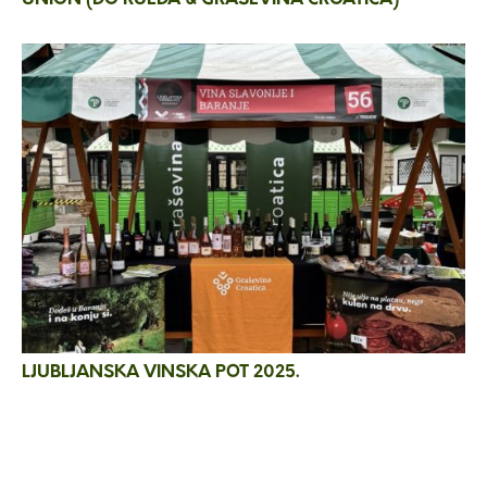
LJUBLJANSKA VINSKA POT 2025.