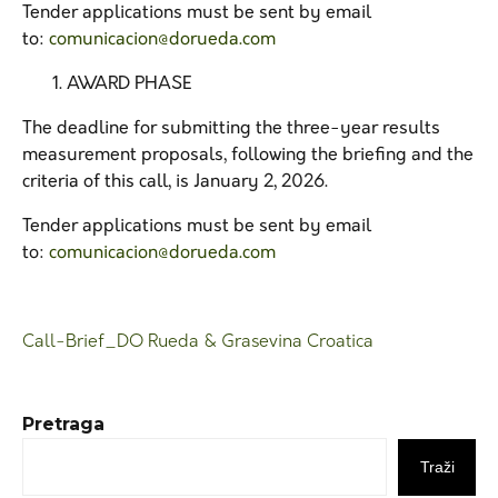
Tender applications must be sent by email
to:
comunicacion@dorueda.com
AWARD PHASE
The deadline for submitting the three-year results
measurement proposals, following the briefing and the
criteria of this call, is January 2, 2026.
Tender applications must be sent by email
to:
comunicacion@dorueda.com
Call-Brief_DO Rueda & Grasevina Croatica
Pretraga
Traži