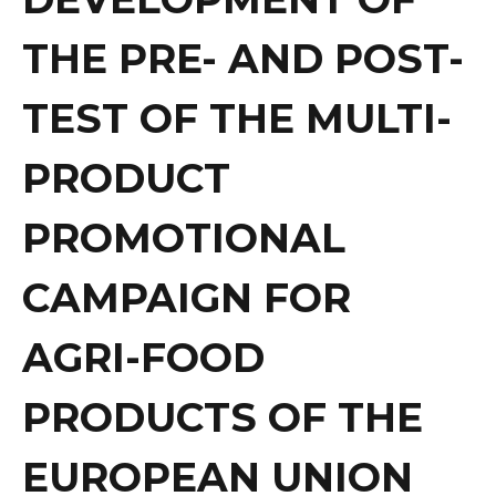
THE PRE- AND POST-
TEST OF THE MULTI-
PRODUCT
PROMOTIONAL
CAMPAIGN FOR
AGRI-FOOD
PRODUCTS OF THE
EUROPEAN UNION