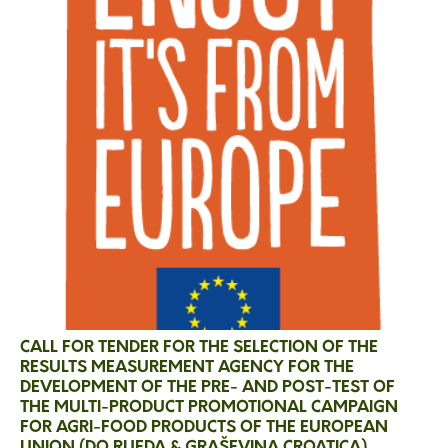
CALL FOR TENDER FOR THE SELECTION OF THE
RESULTS MEASUREMENT AGENCY FOR THE
DEVELOPMENT OF THE PRE- AND POST-TEST OF
THE MULTI-PRODUCT PROMOTIONAL CAMPAIGN
FOR AGRI-FOOD PRODUCTS OF THE EUROPEAN
UNION (DO RUEDA & GRAŠEVINA CROATICA)