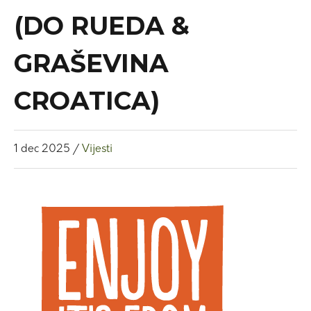
(DO RUEDA &
GRAŠEVINA
CROATICA)
1
dec
2025
/
Vijesti