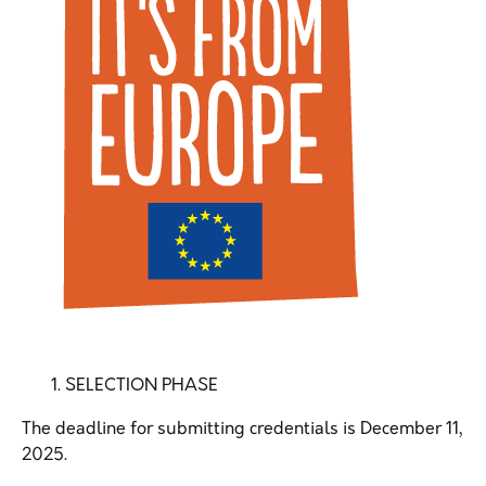
SELECTION PHASE
The deadline for submitting credentials is December 11,
2025.