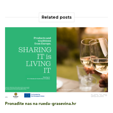
Related posts
Pronađite nas na rueda-grasevina.hr